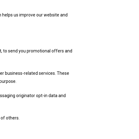
on helps us improve our website and
, to send you promotional offers and
er business-related services. These
 purpose.
ssaging originator opt-in data and
 of others.