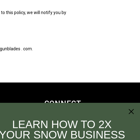
 this policy, we will notify you by
pgunblades . com.
CONNECT
LEARN HOW TO 2X
YOUR SNOW BUSINESS