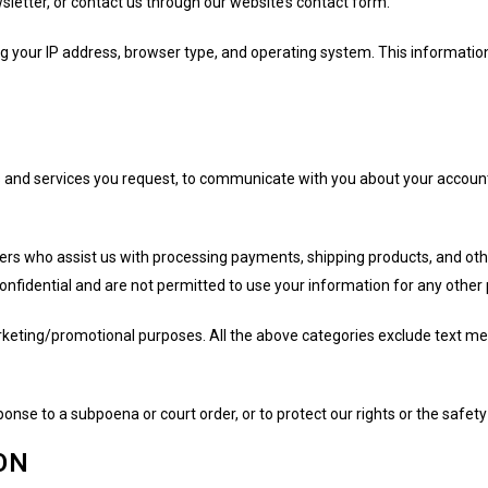
letter, or contact us through our website’s contact form.
ing your IP address, browser type, and operating system. This informati
 and services you request, to communicate with you about your account
ers who assist us with processing payments, shipping products, and oth
confidential and are not permitted to use your information for any other
marketing/promotional purposes. All the above categories exclude text me
onse to a subpoena or court order, or to protect our rights or the safety
ON