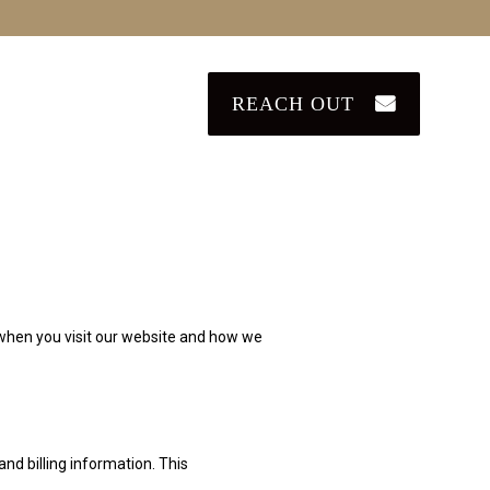
REACH OUT
u when you visit our website and how we
nd billing information. This