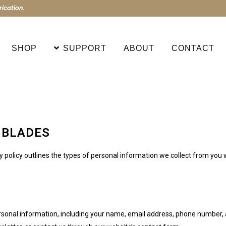
ication.
SHOP
SUPPORT
ABOUT
CONTACT
 BLADES
cy policy outlines the types of personal information we collect from yo
rsonal information, including your name, email address, phone number, a