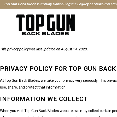
Top Gun Back Blades: Proudly Continuing the Legacy of Short Iron Fabr
This privacy policy was last updated on August 14, 2023.
PRIVACY POLICY FOR TOP GUN BACK
At Top Gun Back Blades, we take your privacy very seriously. This priva
use, share, and protect that information.
INFORMATION WE COLLECT
When you visit Top Gun Back Blade’s website, we may collect certain pe