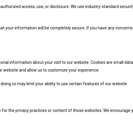
authorized access, use, or disclosure. We use industry-standard securi
t your information will be completely secure. If you have any concerns 
nal information about your visit to our website. Cookies are small data 
ur website and allow us to customize your experience.
oing so may limit your ability to use certain features of our website.
 for the privacy practices or content of those websites. We encourage yo