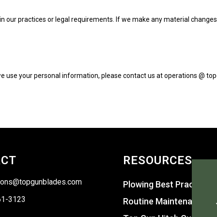
n our practices or legal requirements. If we make any material changes to
 we use your personal information, please contact us at operations @ to
ACT
RESOURCES
ions@topgunblades.com
Plowing Best Practices
61-3123
Routine Maintenance