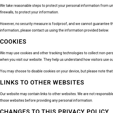
We take reasonable steps to protect your personal information from un
firewalls, to protect your information.
However, no security measure is foolproof, and we cannot guarantee tha
information, please contact us using the information provided below.
COOKIES
We may use cookies and other tracking technologies to collect non-perso
when you visit our website. They help us understand how visitors use o
You may choose to disable cookies on your device, but please note that d
LINKS TO OTHER WEBSITES
Our website may contain links to other websites. We are not responsible
those websites before providing any personal information.
CHANGES TO THIS PRIVACY POLICY