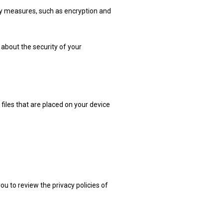
ty measures, such as encryption and
about the security of your
files that are placed on your device
u to review the privacy policies of