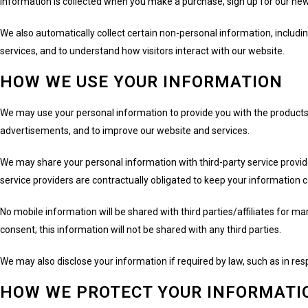
information is collected when you make a purchase, sign up for our news
We also automatically collect certain non-personal information, includ
services, and to understand how visitors interact with our website.
HOW WE USE YOUR INFORMATION
We may use your personal information to provide you with the products
advertisements, and to improve our website and services.
We may share your personal information with third-party service provid
service providers are contractually obligated to keep your information 
No mobile information will be shared with third parties/affiliates for 
consent; this information will not be shared with any third parties.
We may also disclose your information if required by law, such as in resp
HOW WE PROTECT YOUR INFORMATI