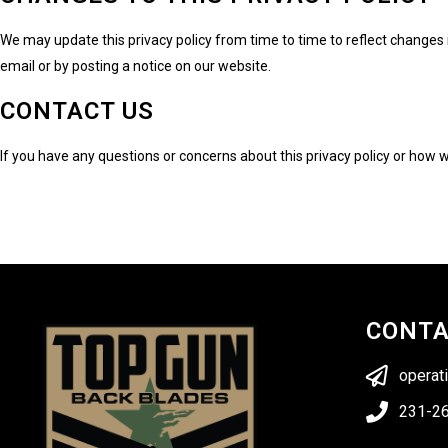
We may update this privacy policy from time to time to reflect changes i
email or by posting a notice on our website.
CONTACT US
If you have any questions or concerns about this privacy policy or how
CONT
operat
231-2