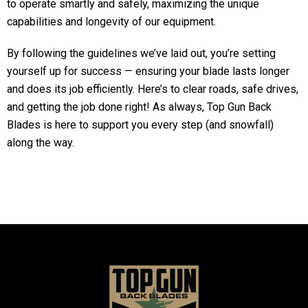
to operate smartly and safely, maximizing the unique
capabilities and longevity of our equipment.
By following the guidelines we’ve laid out, you’re setting
yourself up for success — ensuring your blade lasts longer
and does its job efficiently. Here’s to clear roads, safe drives,
and getting the job done right! As always, Top Gun Back
Blades is here to support you every step (and snowfall)
along the way.