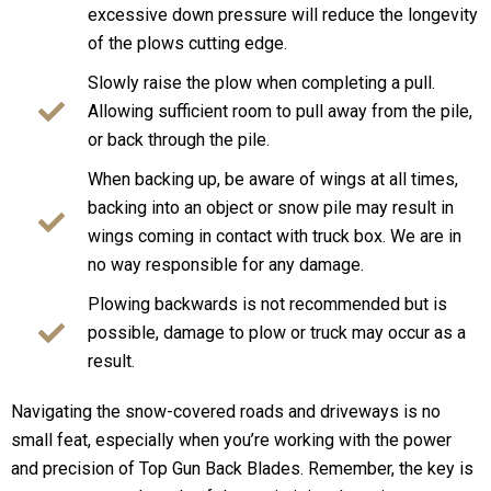
excessive down pressure will reduce the longevity
of the plows cutting edge.
Slowly raise the plow when completing a pull.
Allowing sufficient room to pull away from the pile,
or back through the pile.
When backing up, be aware of wings at all times,
backing into an object or snow pile may result in
wings coming in contact with truck box. We are in
no way responsible for any damage.
Plowing backwards is not recommended but is
possible, damage to plow or truck may occur as a
result.
Navigating the snow-covered roads and driveways is no
small feat, especially when you’re working with the power
and precision of Top Gun Back Blades. Remember, the key is