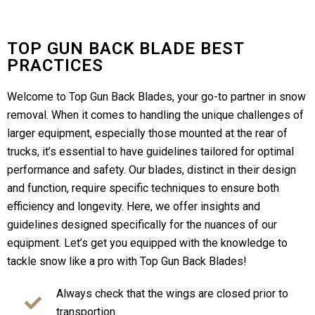
TOP GUN BACK BLADE BEST
PRACTICES
Welcome to Top Gun Back Blades, your go-to partner in snow
removal. When it comes to handling the unique challenges of
larger equipment, especially those mounted at the rear of
trucks, it’s essential to have guidelines tailored for optimal
performance and safety. Our blades, distinct in their design
and function, require specific techniques to ensure both
efficiency and longevity. Here, we offer insights and
guidelines designed specifically for the nuances of our
equipment. Let’s get you equipped with the knowledge to
tackle snow like a pro with Top Gun Back Blades!
Always check that the wings are closed prior to
transportion.