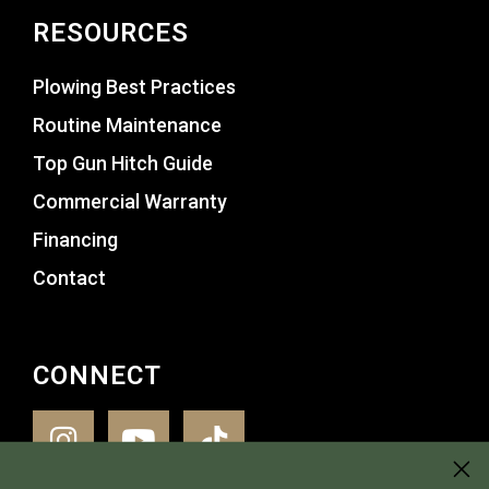
RESOURCES
Plowing Best Practices
Routine Maintenance
Top Gun Hitch Guide
Commercial Warranty
Financing
Contact
CONNECT