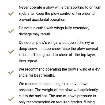
Never operate a plow while transporting to or from
a job site. Keep the plow control off in order to
prevent accidental operation.
Do not run curbs with wings fully extended,
damage may result.
Do not run plow’s wings wide open in heavy or
deep snow. In deep snow raise the plow several
inches off the ground to shear off the top layer,
then repeat.
We recommend operating the plow’s wing at a 45°
angle for best results.
We recommend not using excessive down
pressure. The weight of the plow will sufficiently
cut to the surface. The use of down pressure is
only recommended on required grades. *Using