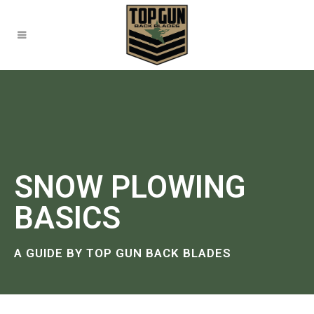
SNOW PLOWING
BASICS
A GUIDE BY TOP GUN BACK BLADES