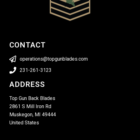
CONTACT
operations@topgunblades.com
231-261-3123
ADDRESS
Top Gun Back Blades
2861 S Mill Iron Rd
Muskegon, MI 49444
United States